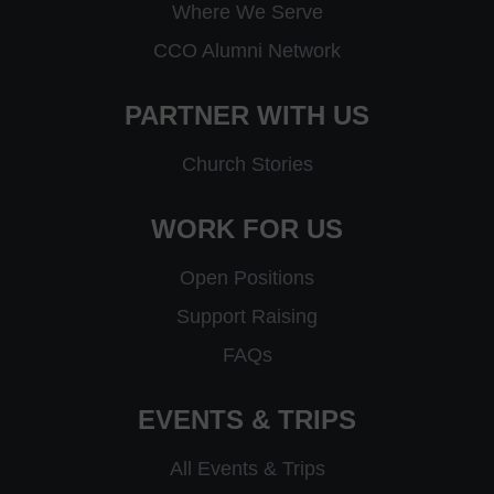
Where We Serve
CCO Alumni Network
PARTNER WITH US
Church Stories
WORK FOR US
Open Positions
Support Raising
FAQs
EVENTS & TRIPS
All Events & Trips