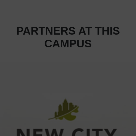
PARTNERS AT THIS
CAMPUS