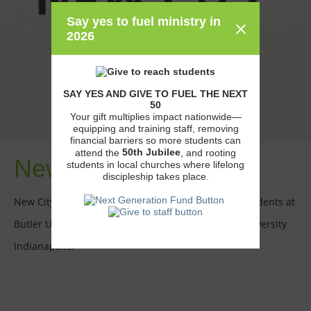
Say yes to fuel ministry in
2026
SAY YES AND GIVE TO FUEL THE NEXT
50
Your gift multiplies impact nationwide—
equipping and training staff, removing
financial barriers so more students can
50th
Jubilee
attend the
, and rooting
New City Church
students in local churches where lifelong
discipleship takes place.
New City Church partners with the CCO to reach students at
Butler University and Indiana University-Purdue University
Indianapolis.