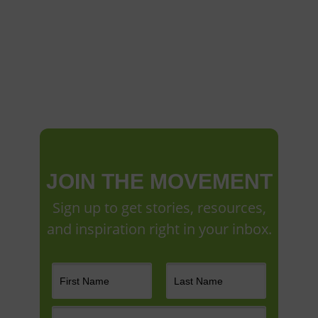
JOIN THE MOVEMENT
Sign up to get stories, resources,
and inspiration right in your inbox.