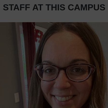
STAFF AT THIS CAMPUS