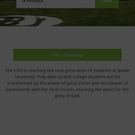
Start a Campaign
The CCO is reaching the next generation of students at Butler
University. Pray with us that college students will be
transformed by the power of Jesus Christ and His Gospel, in
partnership with the local church, reaching the world for the
glory of God.