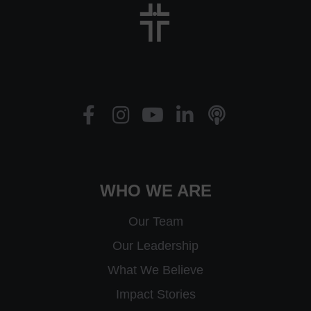
WHO WE ARE
Our Team
Our Leadership
What We Believe
Impact Stories