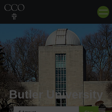
Butler University