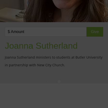
Joanna Sutherland
Joanna Sutherland ministers to students at Butler University
in partnership with New City Church.