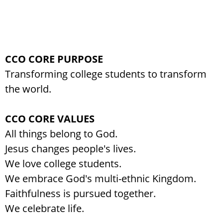
CCO CORE PURPOSE
Transforming college students to transform
the world.
CCO CORE VALUES
All things belong to God.
Jesus changes people's lives.
We love college students.
We embrace God's multi-ethnic Kingdom.
Faithfulness is pursued together.
We celebrate life.