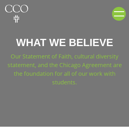
WHAT WE BELIEVE
Our Statement of Faith, cultural diversity
statement, and the Chicago Agreement are
the foundation for all of our work with
students.