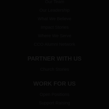
Our Team
Our Leadership
What We Believe
Impact Stories
Where We Serve
CCO Alumni Network
PARTNER WITH US
Church Stories
WORK FOR US
Open Positions
Support Raising