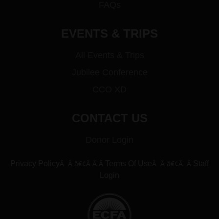
FAQs
EVENTS & TRIPS
All Events & Trips
Jubilee Conference
CCO XD
CONTACT US
Donor Login
Â Â â€¢Â Â Â
Â Â â€¢Â Â
Privacy Policy
Terms Of Use
Staff
Login