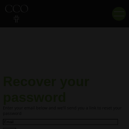
Recover your
password
Enter your email below and we'll send you a link to reset your
password