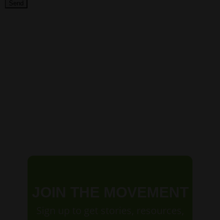
JOIN THE MOVEMENT
Sign up to get stories, resources,