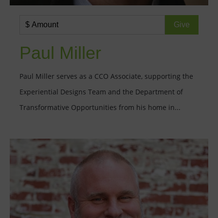
Paul Miller
Paul Miller serves as a CCO Associate, supporting the
Experiential Designs Team and the Department of
Transformative Opportunities from his home in...