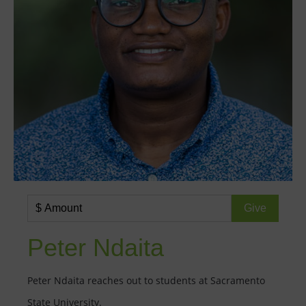
Peter Ndaita
Peter Ndaita reaches out to students at Sacramento
State University.