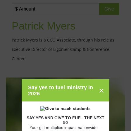
Patrick Myers
Patrick Myers is a CCO Associate, through his role as
Executive Director of Ligonier Camp & Conference
Center.
Say yes to fuel ministry in
2026
SAY YES AND GIVE TO FUEL THE NEXT
50
Your gift multiplies impact nationwide—