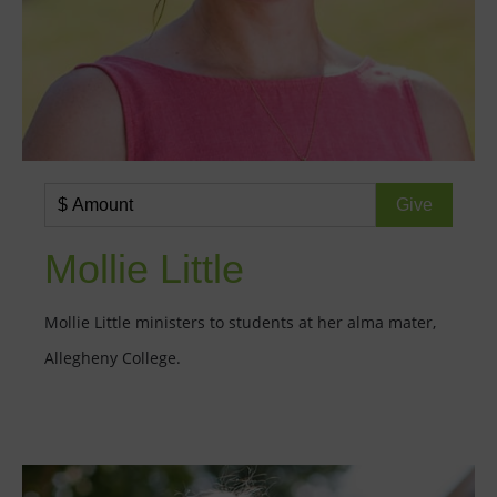
Mollie Little
Mollie Little ministers to students at her alma mater,
Allegheny College.