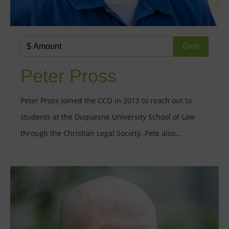
Peter Pross
Peter Pross joined the CCO in 2013 to reach out to
students at the Duquesne University School of Law
through the Christian Legal Society. Pete also...