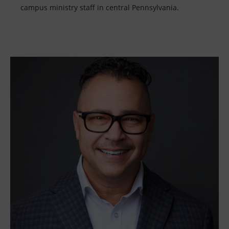
campus ministry staff in central Pennsylvania.