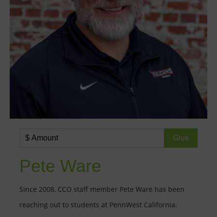
Pete Ware
Since 2008, CCO staff member Pete Ware has been
reaching out to students at PennWest California.