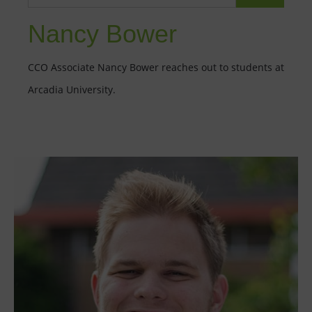
Nancy Bower
CCO Associate Nancy Bower reaches out to students at
Arcadia University.