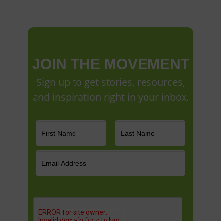
JOIN THE MOVEMENT
Sign up to get stories, resources,
and inspiration right in your inbox.