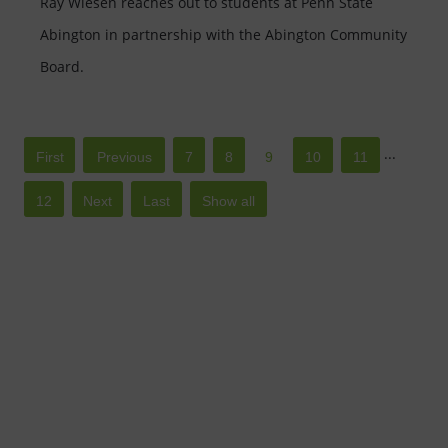
Ray Wiesen reaches out to students at Penn State
Abington in partnership with the Abington Community
Board.
...
Â«
Â«
7
8
9
10
11
First
12
Â»
Â»
Show all
Last