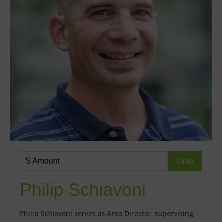
Philip Schiavoni
Philip Schiavoni serves as Area Director, supervising