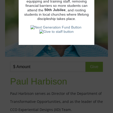
equipping and training staff, removing
financial barriers so more students can
50th
Jubilee
attend the
, and rooting
students in local churches where lifelong
discipleship takes place.
Paul Harbison
Paul Harbison serves as Director of the Department of
Transformative Opportunities, and as the leader of the
CCO Experiential Designs (XD) Team.