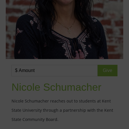
Nicole Schumacher
Nicole Schumacher reaches out to students at Kent
State University through a partnership with the Kent
State Community Board.