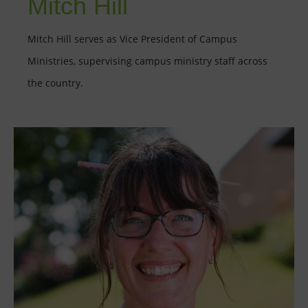
Mitch Hill
Mitch Hill serves as Vice President of Campus
Ministries, supervising campus ministry staff across
the country.