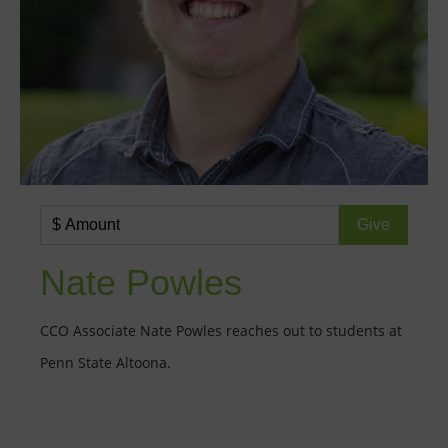
Nate Powles
CCO Associate Nate Powles reaches out to students at
Penn State Altoona.