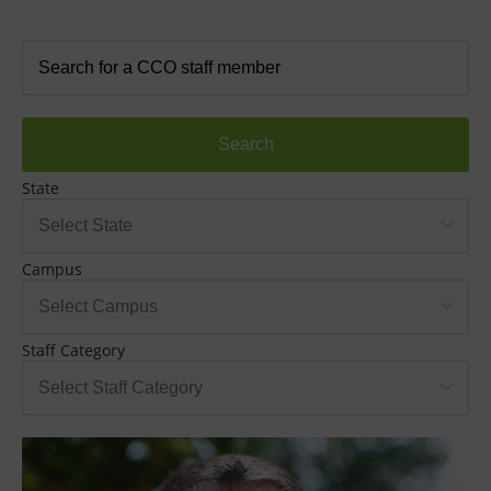
Search
State
Campus
Staff Category