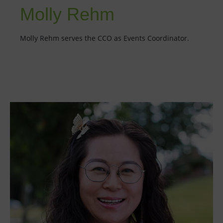
Molly Rehm
Molly Rehm serves the CCO as Events Coordinator.