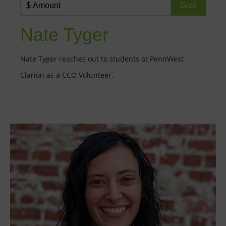
Nate Tyger
Nate Tyger reaches out to students at PennWest
Clarion as a CCO Volunteer.