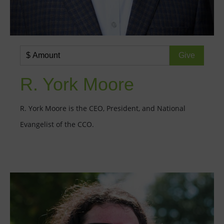
R. York Moore
R. York Moore is the CEO, President, and National
Evangelist of the CCO.