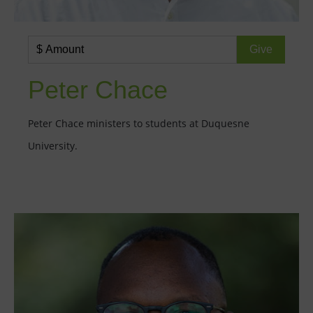
Peter Chace
Peter Chace ministers to students at Duquesne
University.