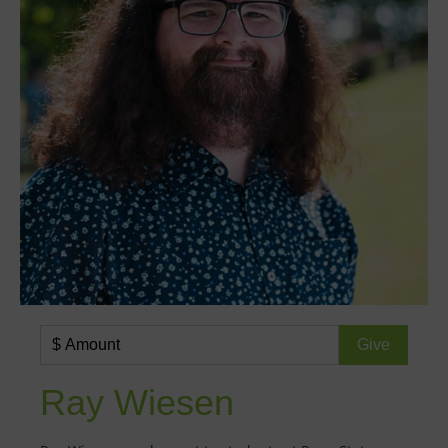
Ray Wiesen