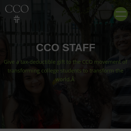
CCO STAFF
Give a tax-deductible gift to the CCO movement of
transforming college students to transform the
world.Â