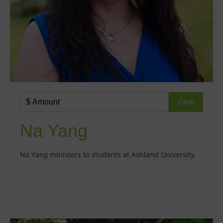
Na Yang
Na Yang ministers to students at Ashland University.