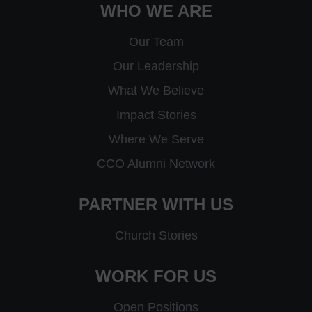
WHO WE ARE
Our Team
Our Leadership
What We Believe
Impact Stories
Where We Serve
CCO Alumni Network
PARTNER WITH US
Church Stories
WORK FOR US
Open Positions