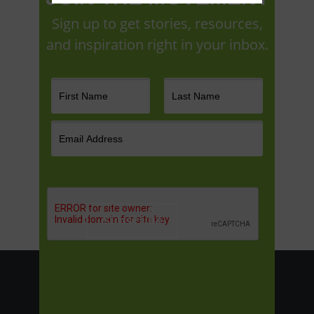
Sign up to get stories, resources,
and inspiration right in your inbox.