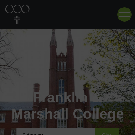
Franklin &
Marshall College