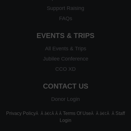
Support Raising
FAQs
EVENTS & TRIPS
All Events & Trips
Jubilee Conference
CCO XD
CONTACT US
Donor Login
Â Â â€¢Â Â Â
Â Â â€¢Â Â
Privacy Policy
Terms Of Use
Staff
Login