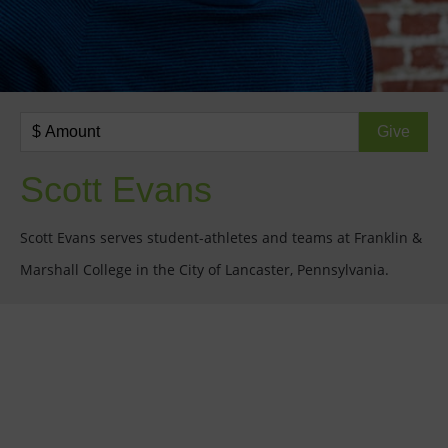
Scott Evans
Scott Evans serves student-athletes and teams at Franklin &
Marshall College in the City of Lancaster, Pennsylvania.