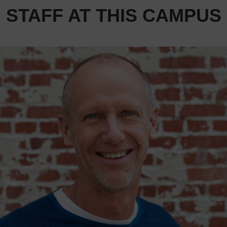
STAFF AT THIS CAMPUS