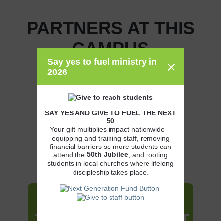
PARTNERS AT THIS
CAMPUS
Say yes to fuel ministry in
2026
SAY YES AND GIVE TO FUEL THE NEXT
50
Your gift multiplies impact nationwide—
equipping and training staff, removing
financial barriers so more students can
50th
Jubilee
attend the
, and rooting
students in local churches where lifelong
discipleship takes place.
JOIN THE MOVEMENT