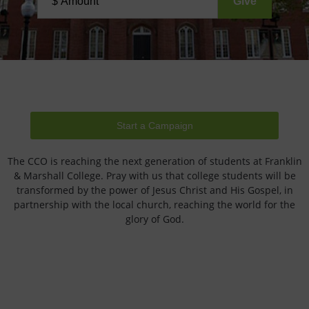
Start a Campaign
The CCO is reaching the next generation of students at Franklin
& Marshall College. Pray with us that college students will be
transformed by the power of Jesus Christ and His Gospel, in
partnership with the local church, reaching the world for the
glory of God.