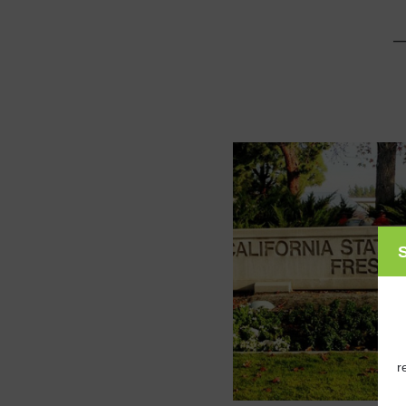
_
S
r