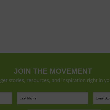
JOIN THE MOVEMENT
 get stories, resources, and inspiration right in yo