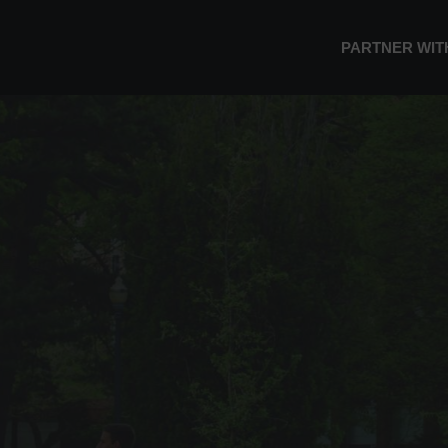
PARTNER WIT