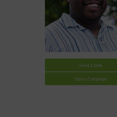
Send a Note
Start a Campaign