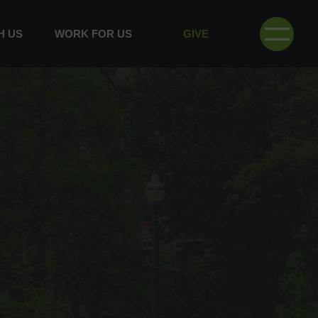
H US
WORK FOR US
GIVE