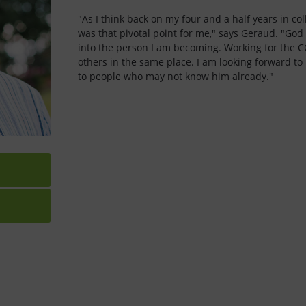
"As I think back on my four and a half years in coll
was that pivotal point for me," says Geraud. "God
into the person I am becoming. Working for the C
others in the same place. I am looking forward to
to people who may not know him already."