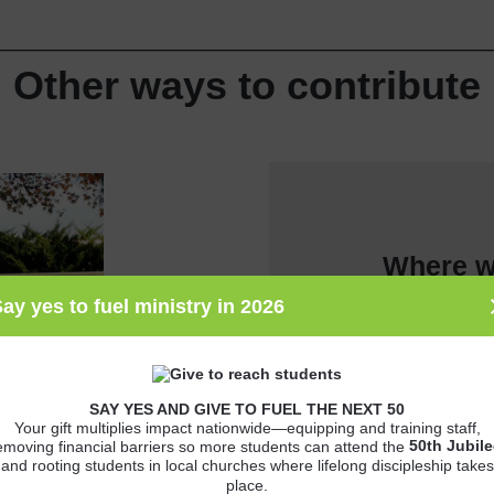
__________________________________________________
Other ways to contribute
Where w
ay yes to fuel ministry in 2026
SAY YES AND GIVE TO FUEL THE NEXT 50
Your gift multiplies impact nationwide—equipping and training staff,
50th
Jubile
emoving financial barriers so more students can attend the
and rooting students in local churches where lifelong discipleship takes
place.