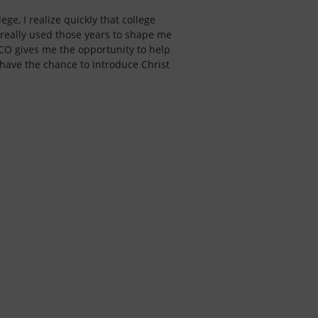
ege, I realize quickly that college
 really used those years to shape me
CO gives me the opportunity to help
 have the chance to introduce Christ