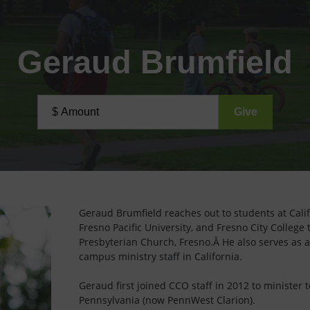
Geraud Brumfield
Geraud Brumfield reaches out to students at Califo
Fresno Pacific University, and Fresno City College
Presbyterian Church, Fresno.Â He also serves as 
campus ministry staff in California.
Geraud first joined CCO staff in 2012 to minister t
Pennsylvania (now PennWest Clarion).