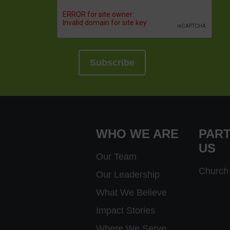
WHO WE ARE
PART
US
Our Team
Church 
Our Leadership
What We Believe
Impact Stories
Where We Serve