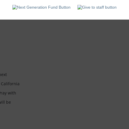
California
State
University,
Fresno
next
The CCO is reaching the next
T
 California
generation of students at California
g
Pray with
State University, Fresno. Pray with
S
ill be
us that college students will be
u
transformed...
t