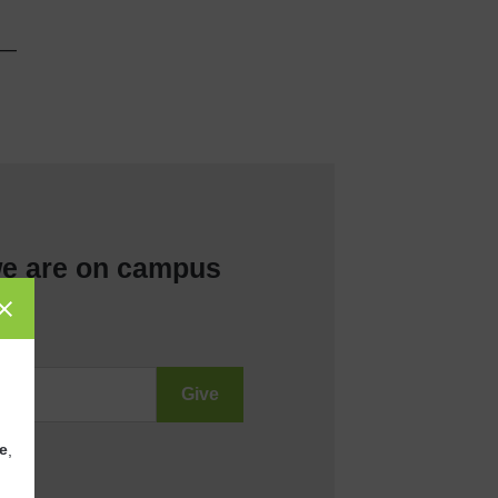
__
e are on campus
e
,