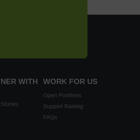
NER WITH
WORK FOR US
Open Positions
Stories
Support Raising
FAQs