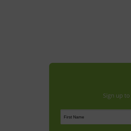
Sign up to