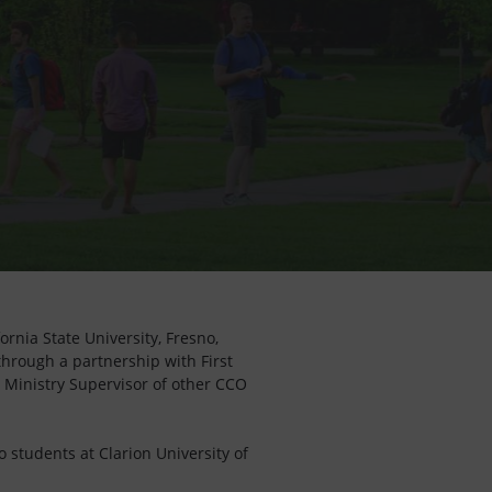
rnia State University, Fresno,
 through a partnership with First
a Ministry Supervisor of other CCO
o students at Clarion University of