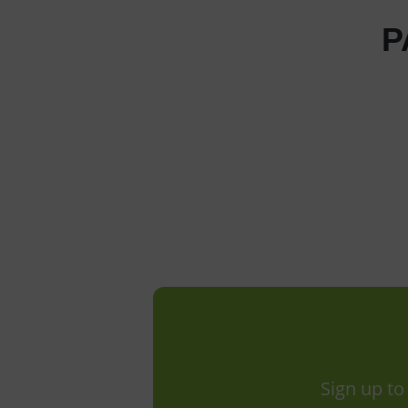
P
Sign up to