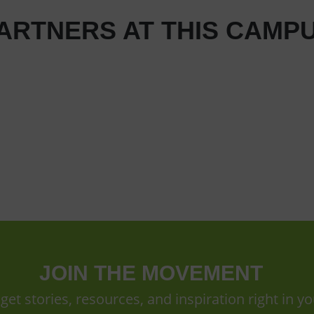
ARTNERS AT THIS CAMP
JOIN THE MOVEMENT
 get stories, resources, and inspiration right in yo