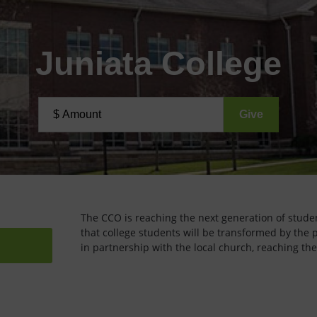
Juniata College
The CCO is reaching the next generation of studen
that college students will be transformed by the 
in partnership with the local church, reaching the