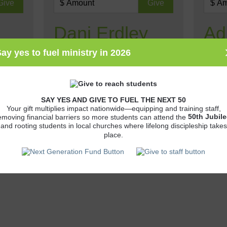
Dani Erdley
Ad
Wil
ay yes to fuel ministry in 2026
CCO Associate Dani Erdley
ministers to students at Juniata
on
Adrien
College.
is
studen
SAY YES AND GIVE TO FUEL THE NEXT 50
Your gift multiplies impact nationwide—equipping and training staff,
50th
Jubile
emoving financial barriers so more students can attend the
and rooting students in local churches where lifelong discipleship takes
place.