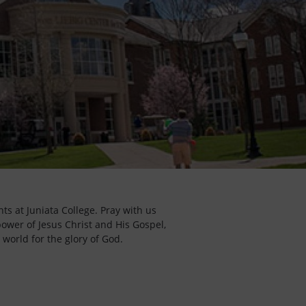
ts at Juniata College. Pray with us
power of Jesus Christ and His Gospel,
 world for the glory of God.