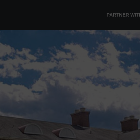
PARTNER WIT