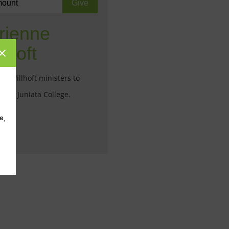
rienne
lhoft
ne Willhoft ministers to
ts at Juniata College.
e
,