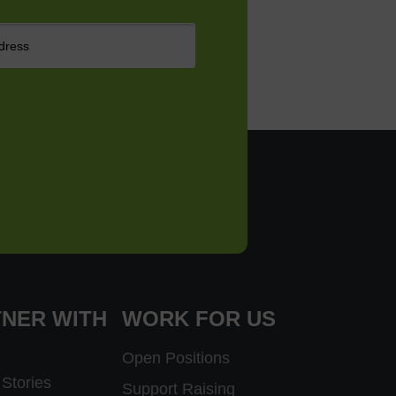
NER WITH
WORK FOR US
Open Positions
Stories
Support Raising