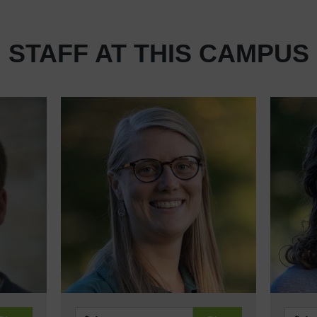
STAFF AT THIS CAMPUS