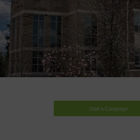
Start a Campaign