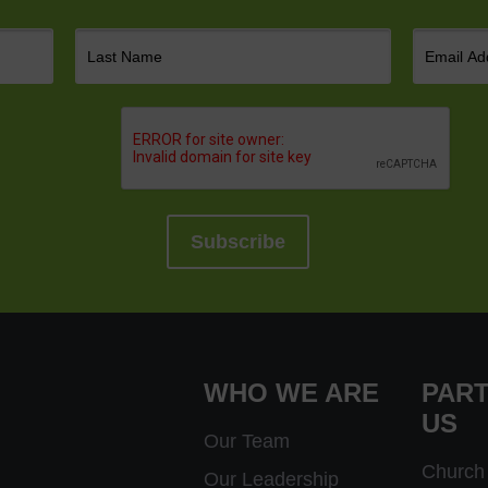
WHO WE ARE
PART
US
Our Team
Church 
Our Leadership