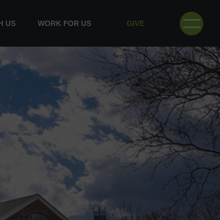
H US
WORK FOR US
GIVE