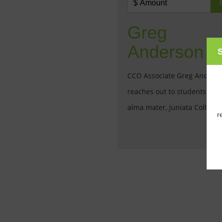
Greg
Anderson
S
CCO Associate Greg Anders
reaches out to students at h
alma mater, Juniata College.
r