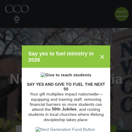
Say yes to fuel ministry in
2026
Northern Virginia
SAY YES AND GIVE TO FUEL THE NEXT
50
Community
Your gift multiplies impact nationwide—
equipping and training staff, removing
financial barriers so more students can
College
50th
Jubilee
attend the
, and rooting
students in local churches where lifelong
discipleship takes place.