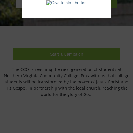
Start a Campaign
The CCO is reaching the next generation of students at
Northern Virginia Community College. Pray with us that college
students will be transformed by the power of Jesus Christ and
His Gospel, in partnership with the local church, reaching the
world for the glory of God.