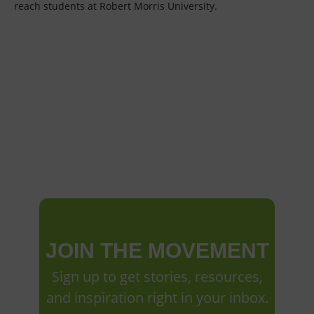
reach students at Robert Morris University.
JOIN THE MOVEMENT
Sign up to get stories, resources,
and inspiration right in your inbox.