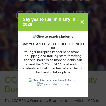
Say yes to fuel ministry in
2026
SAY YES AND GIVE TO FUEL THE NEXT
50
Your gift multiplies impact nationwide—
equipping and training staff, removing
financial barriers so more students can
50th
Jubilee
attend the
, and rooting
students in local churches where lifelong
discipleship takes place.
CCO@RMU Community
Board
The CCO@RMU Community Board partners with the CCO to