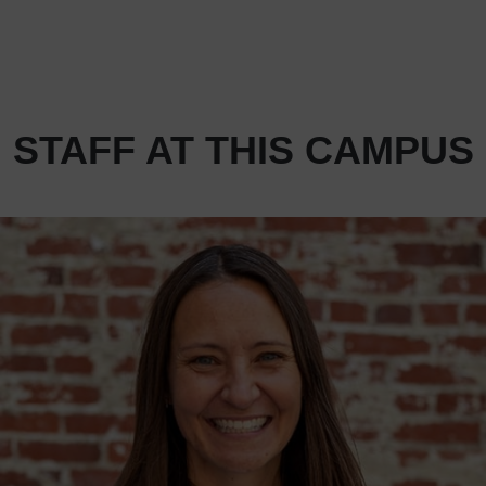
STAFF AT THIS CAMPUS