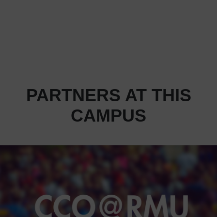
PARTNERS AT THIS
CAMPUS