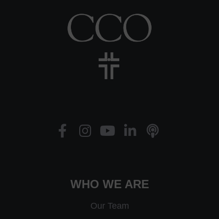
WHO WE ARE
Our Team