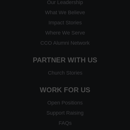
Our Leadership
What We Believe
Impact Stories
Where We Serve
CCO Alumni Network
PARTNER WITH US
Church Stories
WORK FOR US
Open Positions
Support Raising
FAQs