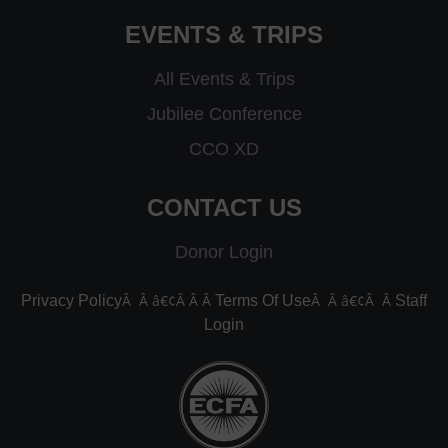
EVENTS & TRIPS
All Events & Trips
Jubilee Conference
CCO XD
CONTACT US
Donor Login
Â Â â€¢Â Â Â
Â Â â€¢Â Â
Privacy Policy
Terms Of Use
Staff
Login