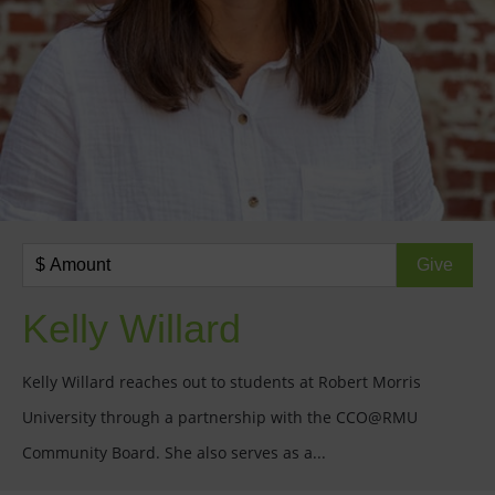
Kelly Willard
Kelly Willard reaches out to students at Robert Morris
University through a partnership with the CCO@RMU
Community Board. She also serves as a...