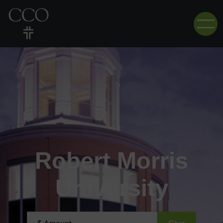
Robert Morris
University