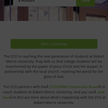
Start a Campaign
The CCO is reaching the next generation of students at Robert
Morris University. Pray with us that college students will be
transformed by the power of Jesus Christ and His Gospel, in
partnership with the local church, reaching the world for the
glory of God.
The CCO partners with theÂ
Â to
CCO@RMU Community Board
reach students at Robert Morris University. And you canÂ
click
Â to find out more about what's happening with the CCO at
here
Robert Morris University.