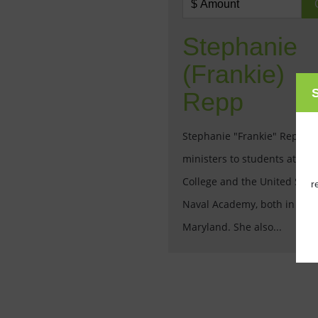
Stephanie
(Frankie)
S
Repp
Stephanie "Frankie" Repp
ministers to students at St. 
College and the United Stat
r
Naval Academy, both in Anna
Maryland. She also...