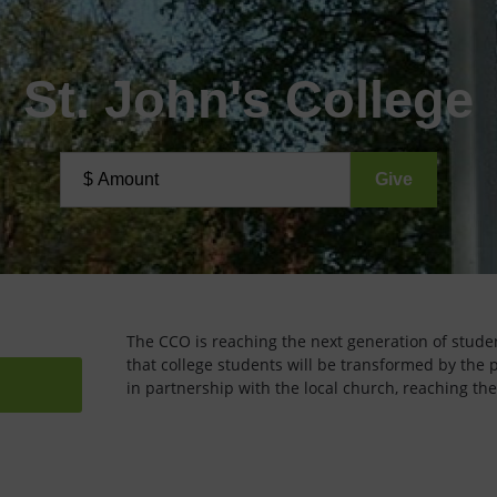
St. John's College
The CCO is reaching the next generation of student
that college students will be transformed by the 
in partnership with the local church, reaching the