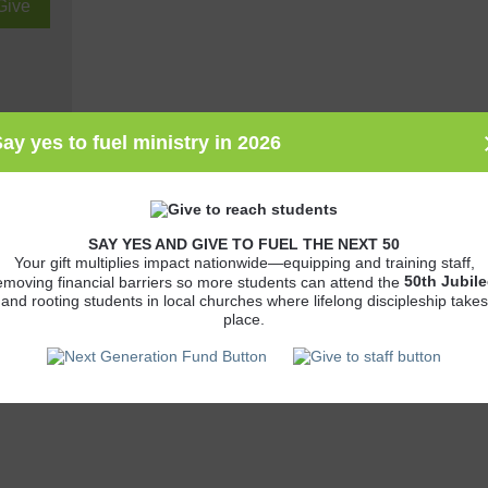
ay yes to fuel ministry in 2026
John's
SAY YES AND GIVE TO FUEL THE NEXT 50
Your gift multiplies impact nationwide—equipping and training staff,
es
50th
Jubile
emoving financial barriers so more students can attend the
and rooting students in local churches where lifelong discipleship takes
polis,
place.