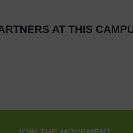
ARTNERS AT THIS CAMP
JOIN THE MOVEMENT