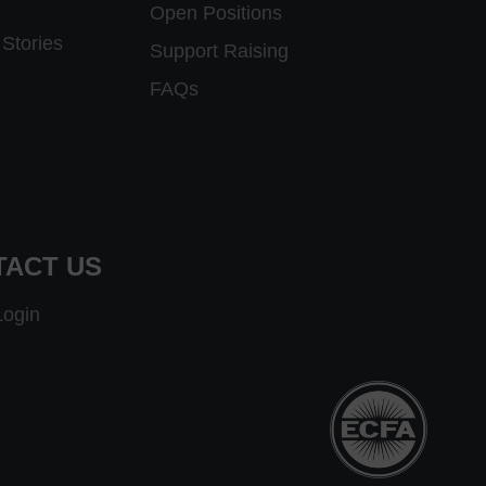
Open Positions
Stories
Support Raising
FAQs
TACT US
Login