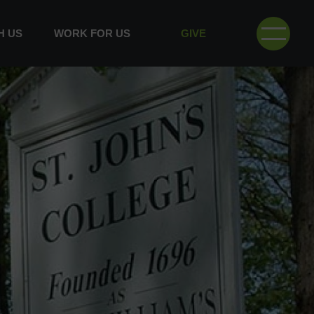
H US
WORK FOR US
GIVE