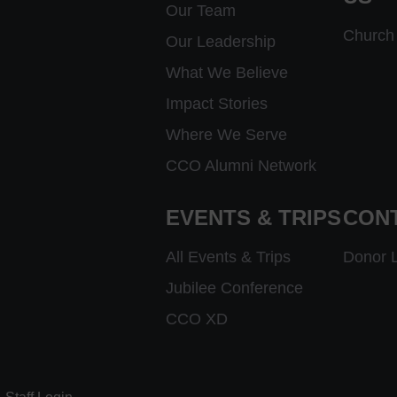
Our Team
Church 
Our Leadership
What We Believe
Impact Stories
Where We Serve
CCO Alumni Network
EVENTS & TRIPS
CON
All Events & Trips
Donor 
Jubilee Conference
CCO XD