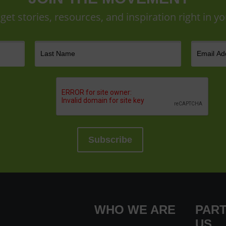
 get stories, resources, and inspiration right in yo
WHO WE ARE
PART
US