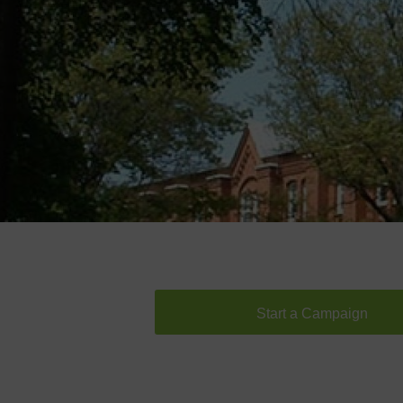
Start a Campaign