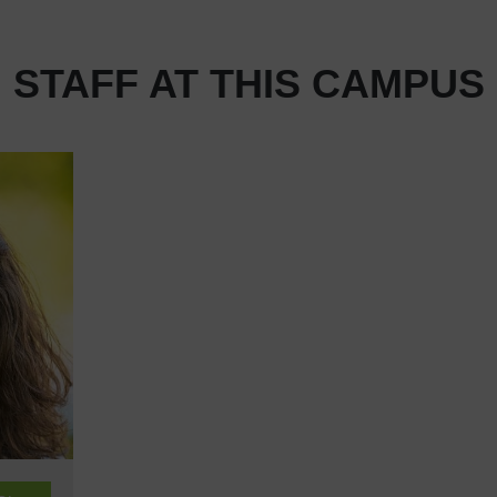
STAFF AT THIS CAMPUS