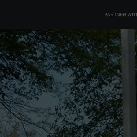
PARTNER WIT