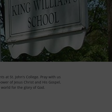
s at St. John's College. Pray with us
power of Jesus Christ and His Gospel,
 world for the glory of God.