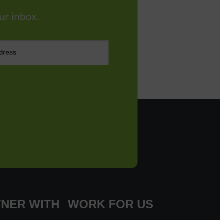
ur inbox.
NER WITH
WORK FOR US