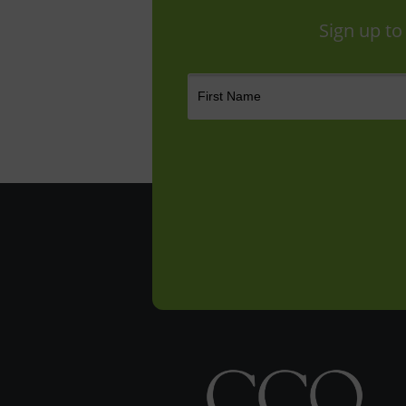
Sign up to